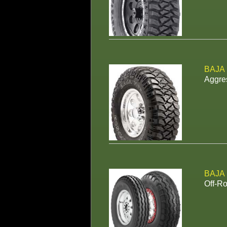
BAJA
Aggres
BAJA
Off-Ro