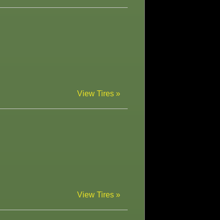
View Tires »
View Tires »