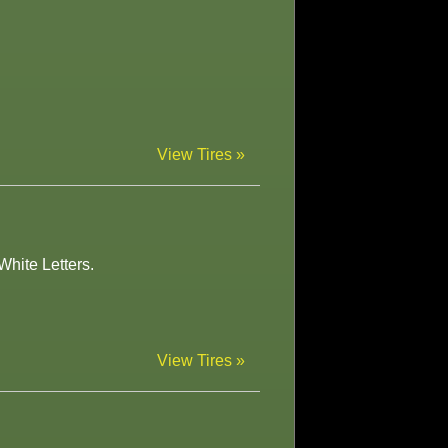
View Tires »
White Letters.
View Tires »