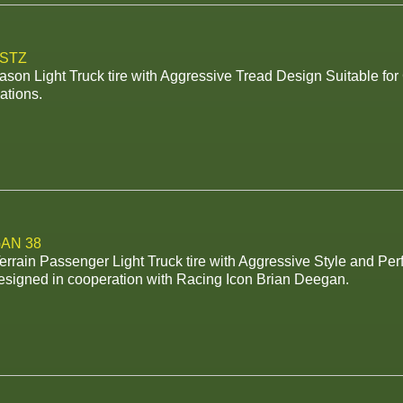
 STZ
ason Light Truck tire with Aggressive Tread Design Suitable fo
ations.
AN 38
rrain Passenger Light Truck tire with Aggressive Style and Pe
esigned in cooperation with Racing Icon Brian Deegan.