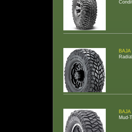
Condit
BAJA
Radial
BAJA
Mud-Te