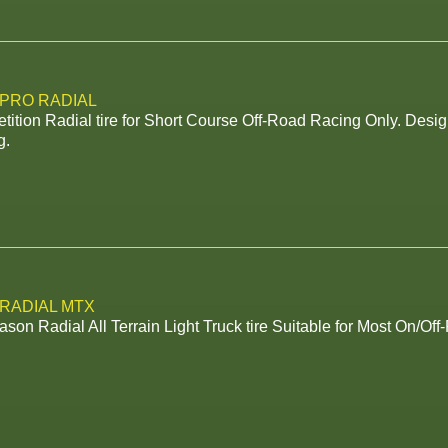
 PRO RADIAL
ition Radial tire for Short Course Off-Road Racing Only. Desig
g.
 RADIAL MTX
ason Radial All Terrain Light Truck tire Suitable for Most On/Off