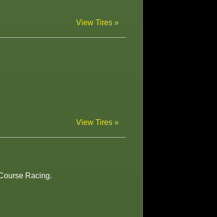
View Tires »
View Tires »
t Course Racing.