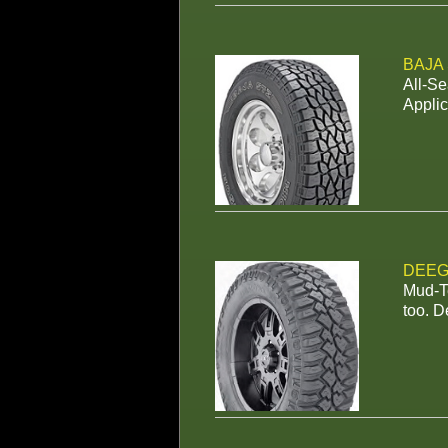
BAJA
All-Se
Applic
DEEG
Mud-Te
too. D