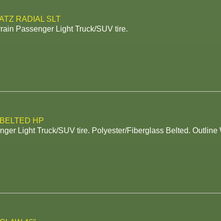
ATZ RADIAL SLT
rrain Passenger Light Truck/SUV tire.
 BELTED HP
ger Light Truck/SUV tire. Polyester/Fiberglass Belted. Outline 