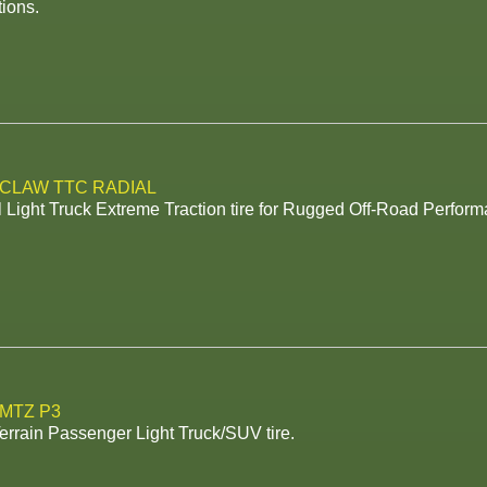
ions.
 CLAW TTC RADIAL
 Light Truck Extreme Traction tire for Rugged Off-Road Perform
 MTZ P3
rrain Passenger Light Truck/SUV tire.