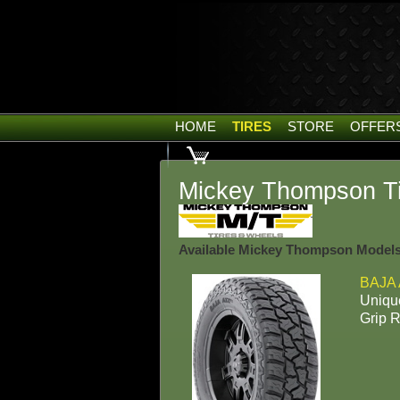
HOME
TIRES
STORE
OFFER
Mickey Thompson Ti
Available Mickey Thompson Model
BAJA 
Unique
Grip 