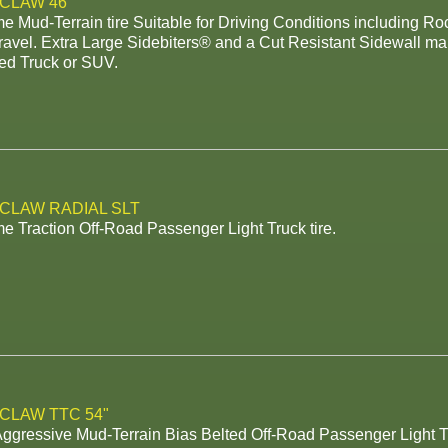
 CLAW 46"
e Mud-Terrain tire Suitable for Driving Conditions including R
avel. Extra Large Sidebiters® and a Cut Resistant Sidewall make
ed Truck or SUV.
 CLAW RADIAL SLT
e Traction Off-Road Passenger Light Truck tire.
 CLAW TTC 54"
Aggressive Mud-Terrain Bias Belted Off-Road Passenger Light T