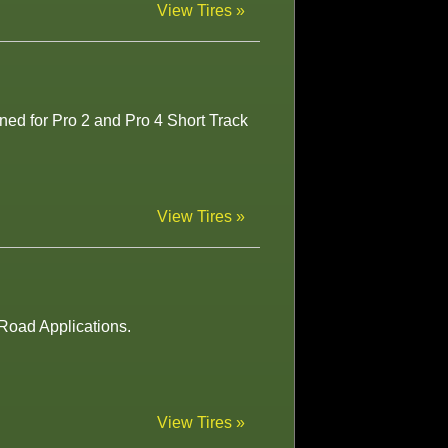
View Tires »
ned for Pro 2 and Pro 4 Short Track
View Tires »
-Road Applications.
View Tires »