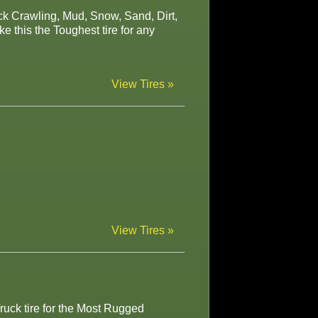
ock Crawling, Mud, Snow, Sand, Dirt,
 this the Toughest tire for any
View Tires »
View Tires »
ruck tire for the Most Rugged