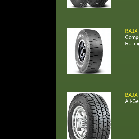
BAJA
Compet
Racin
BAJA
All-Se