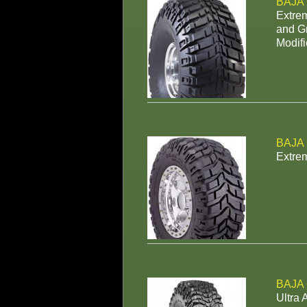
BAJA
Extrem
and Gr
Modifi
BAJA
Extrem
BAJA
Ultra 