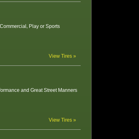
r Commercial, Play or Sports
View Tires »
rformance and Great Street Manners
View Tires »