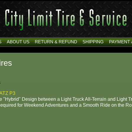
S
ABOUT US
RETURN & REFUND
SHIPPING
PAYMENT 
res
s
ATZ P3
 "Hybrid" Design between a Light Truck All-Terrain and Light Tr
Required for Weekend Adventures and a Smooth Ride on the Ro