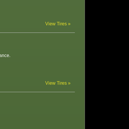
View Tires »
ance.
View Tires »