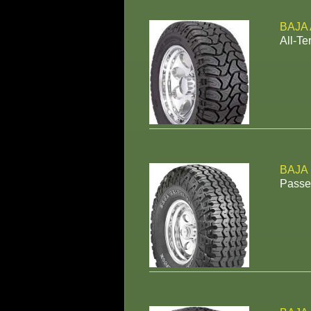
BAJA 
All-Te
BAJA
Passen