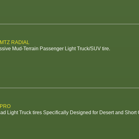
 MTZ RADIAL
sive Mud-Terrain Passenger Light Truck/SUV tire.
 PRO
ad Light Truck tires Specifically Designed for Desert and Shor