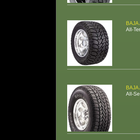
BAJA
All-Te
BAJA
All-Se