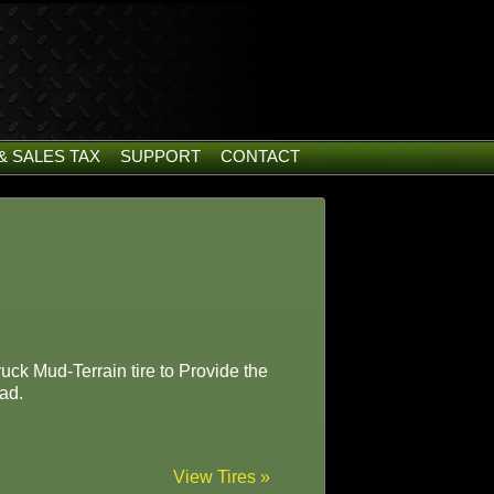
& SALES TAX
SUPPORT
CONTACT
uck Mud-Terrain tire to Provide the
ad.
View Tires »