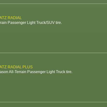
 ATZ RADIAL
rrain Passenger Light Truck/SUV tire.
 ATZ RADIAL PLUS
ason All-Terrain Passenger Light Truck tire.