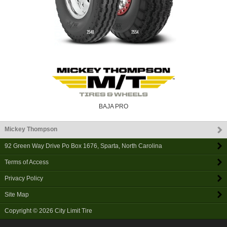
BAJA PRO
Mickey Thompson
92 Green Way Drive Po Box 1676
,
Sparta
,
North Carolina
Terms of Access
Privacy Policy
Site Map
Copyright © 2026
City Limit Tire