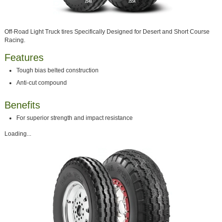
Off-Road Light Truck tires Specifically Designed for Desert and Short Course
Racing.
Features
Tough bias belted construction
Anti-cut compound
Benefits
For superior strength and impact resistance
Loading...