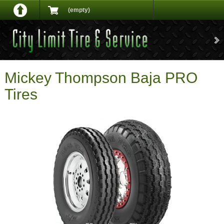
(empty)
Mickey Thompson Baja PRO
Tires