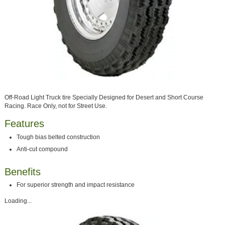
Off-Road Light Truck tire Specially Designed for Desert and Short Course
Racing. Race Only, not for Street Use.
Features
Tough bias belted construction
Anti-cut compound
Benefits
For superior strength and impact resistance
Loading...