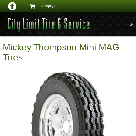
(empty)
Mickey Thompson Mini MAG
Tires