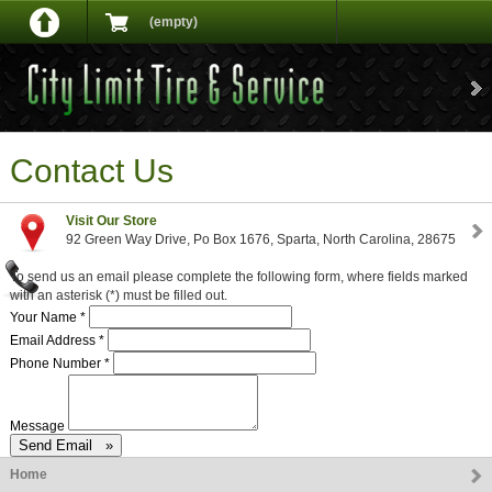
(empty)
Contact Us
Visit Our Store
92 Green Way Drive, Po Box 1676, Sparta, North Carolina, 28675
To send us an email please complete the following form, where fields marked
with an asterisk (*) must be filled out.
Your Name *
Email Address *
Phone Number *
Message
Home