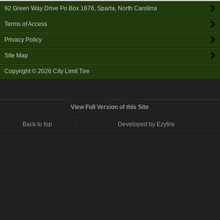
92 Green Way Drive Po Box 1676
,
Sparta
,
North Carolina
Terms of Access
Privacy Policy
Site Map
Copyright © 2026
City Limit Tire
View Full Version of this Site
Back to top
Developed by Ezytire