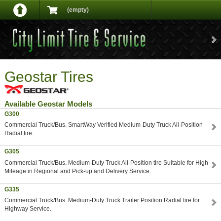
(empty)
Geostar Tires
Available Geostar Models
G300
Commercial Truck/Bus. SmartWay Verified Medium-Duty Truck All-Position
Radial tire.
G305
Commercial Truck/Bus. Medium-Duty Truck All-Position tire Suitable for High
Mileage in Regional and Pick-up and Delivery Service.
G335
Commercial Truck/Bus. Medium-Duty Truck Trailer Position Radial tire for
Highway Service.