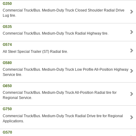
G350
Commercial Truck/Bus. Medium-Duty Truck Closed Shoulder Radial Drive
Lug tire.
G535
Commercial Truck/Bus. Medium-Duty Truck Radial Highway tire.
G574
All Steel Special Trailer (ST) Radial tire.
G580
Commercial Truck/Bus. Medium-Duty Truck Low Profile All-Position Highway
Service tire.
G650
Commercial Truck/Bus. Medium-Duty Truck All-Position Radial tire for
Regional Service.
G750
Commercial Truck/Bus. Medium-Duty Truck Radial Drive tire for Regional
Applications.
GS70