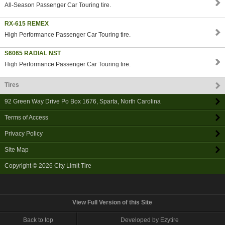
All-Season Passenger Car Touring tire.
RX-615 REMEX
High Performance Passenger Car Touring tire.
S6065 RADIAL NST
High Performance Passenger Car Touring tire.
Tires
92 Green Way Drive Po Box 1676
,
Sparta
,
North Carolina
Terms of Access
Privacy Policy
Site Map
Copyright © 2026
City Limit Tire
View Full Version of this Site
Back to top
Developed by Ezytire