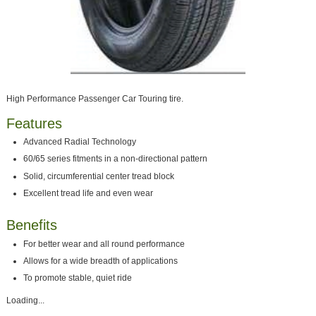
High Performance Passenger Car Touring tire.
Features
Advanced Radial Technology
60/65 series fitments in a non-directional pattern
Solid, circumferential center tread block
Excellent tread life and even wear
Benefits
For better wear and all round performance
Allows for a wide breadth of applications
To promote stable, quiet ride
Loading...