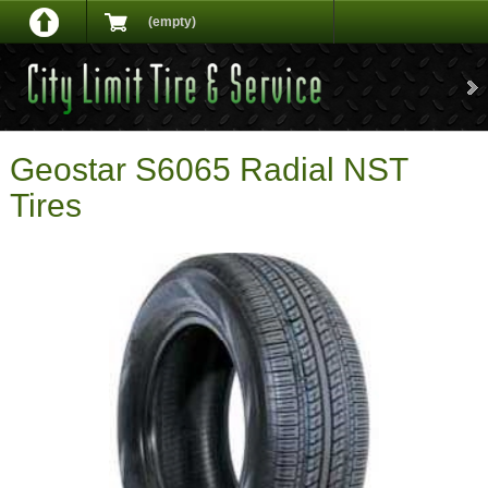
(empty)
Geostar S6065 Radial NST
Tires