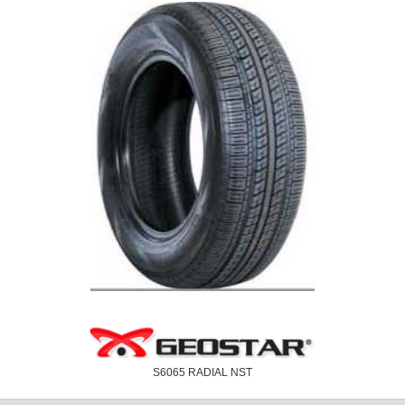
S6065 RADIAL NST