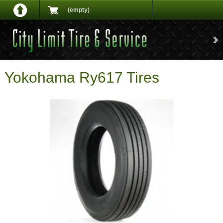
(empty)
Yokohama Ry617 Tires