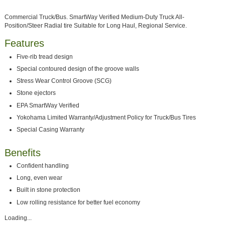
Commercial Truck/Bus. SmartWay Verified Medium-Duty Truck All-
Position/Steer Radial tire Suitable for Long Haul, Regional Service.
Features
Five-rib tread design
Special contoured design of the groove walls
Stress Wear Control Groove (SCG)
Stone ejectors
EPA SmartWay Verified
Yokohama Limited Warranty/Adjustment Policy for Truck/Bus Tires
Special Casing Warranty
Benefits
Confident handling
Long, even wear
Built in stone protection
Low rolling resistance for better fuel economy
Loading...