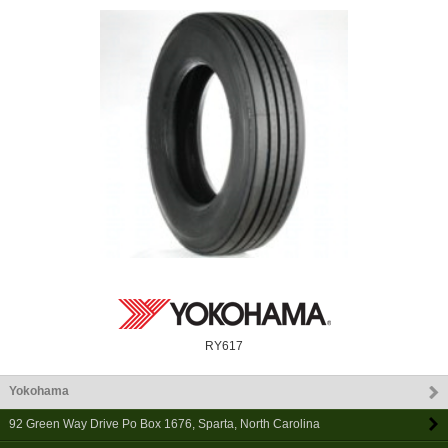
RY617
Yokohama
92 Green Way Drive Po Box 1676
,
Sparta
,
North Carolina