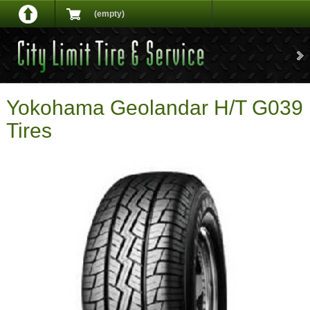
(empty)
Yokohama Geolandar H/T G039
Tires