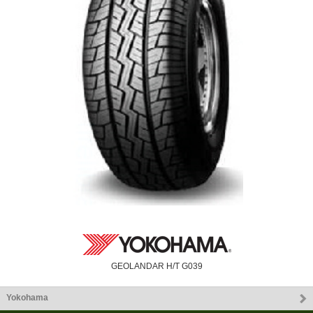
GEOLANDAR H/T G039
Yokohama