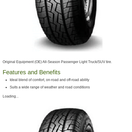
Original Equipment (OE) All-Season Passenger Light Truck/SUV tire.
Features and Benefits
Ideal blend of comfort, on-road and off-road ability
Suits a wide range of weather and road conditions
Loading...