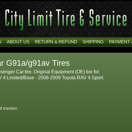
S
ABOUT US
RETURN & REFUND
SHIPPING
PAYMENT 
r G91a/g91av Tires
nger Car tire. Original Equipment (OE) tire for
V 4 Limited/Base - 2006-2009 Toyota RAV 4 Sport.
d traction