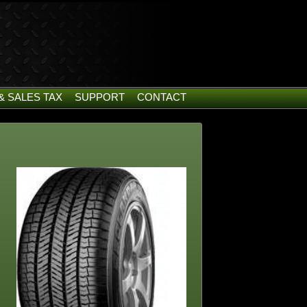
& SALES TAX
SUPPORT
CONTACT