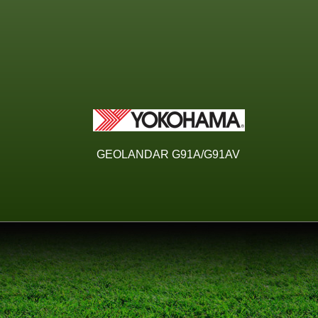
GEOLANDAR G91A/G91AV