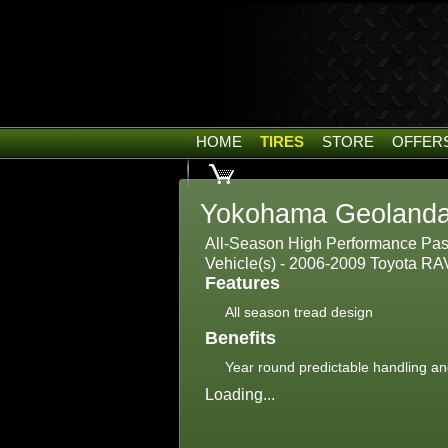
HOME
TIRES
STORE
OFFER
Yokohama Geolanda
All-Season High Performance Passe
Vehicle(s) - 2006-2009 Toyota RA
Features
All season tread design
Benefits
Year round predictable handling an
Loading...