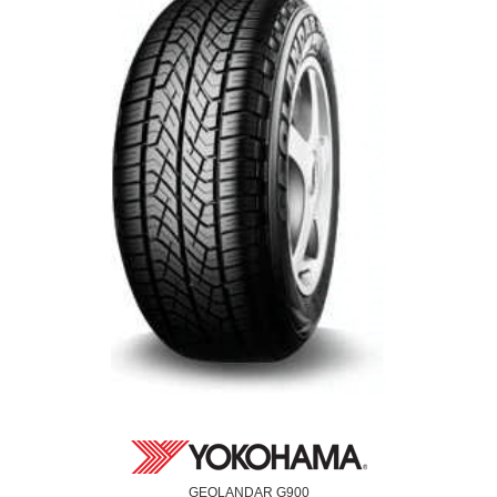
GEOLANDAR G900