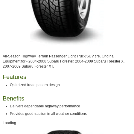
All-Season Highway Terrain Passenger Light Truck/SUV tire. Original
Equipment for:- 2004-2008 Subaru Forester, 2004-2009 Subaru Forester X,
2007-2009 Subaru Forester XT.
Features
Optimized tread pattern design
Benefits
Delivers dependable highway performance
Provides good traction in all weather conditions
Loading...