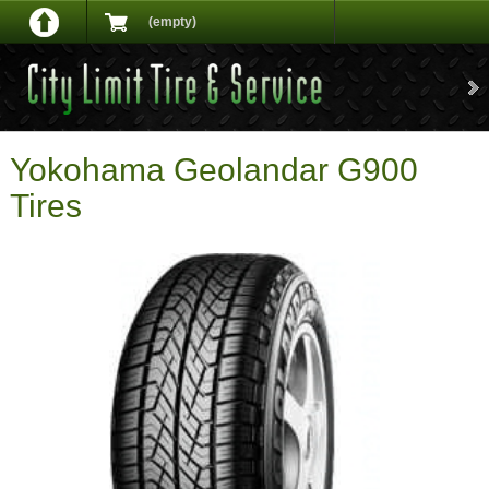
(empty)
Yokohama Geolandar G900
Tires