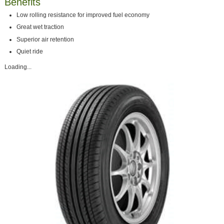
Benefits
Low rolling resistance for improved fuel economy
Great wet traction
Superior air retention
Quiet ride
Loading...