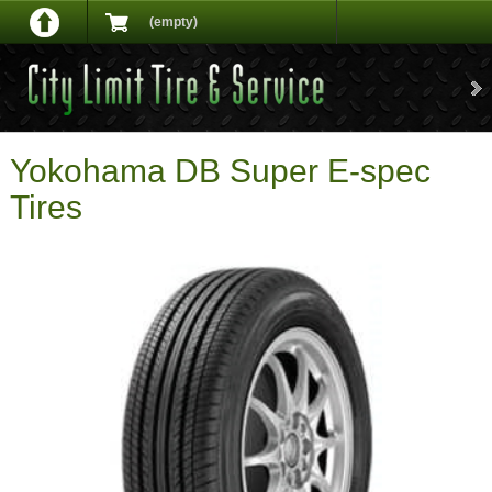
(empty)
Yokohama DB Super E-spec
Tires