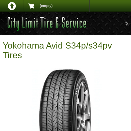
(empty)
Yokohama Avid S34p/s34pv
Tires