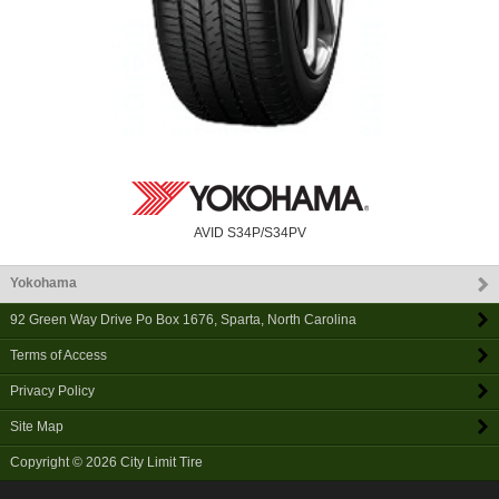
AVID S34P/S34PV
Yokohama
92 Green Way Drive Po Box 1676
,
Sparta
,
North Carolina
Terms of Access
Privacy Policy
Site Map
Copyright © 2026
City Limit Tire