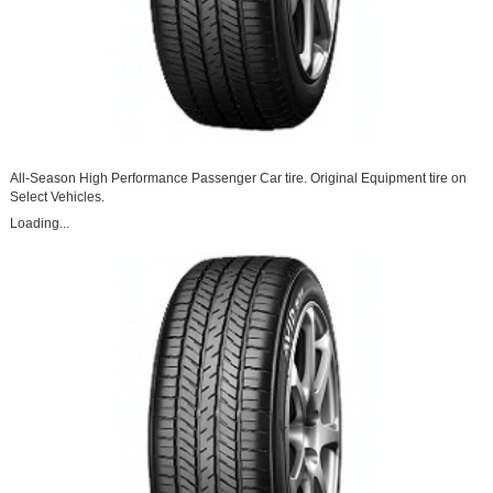
All-Season High Performance Passenger Car tire. Original Equipment tire on
Select Vehicles.
Loading...