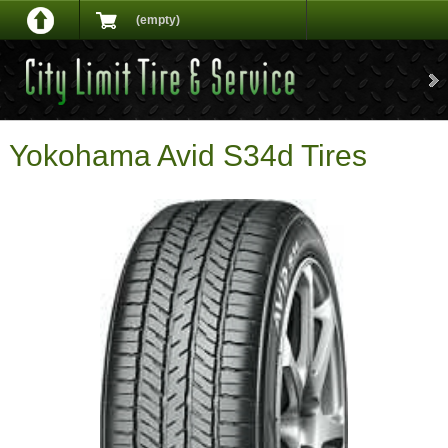
(empty)
Yokohama Avid S34d Tires