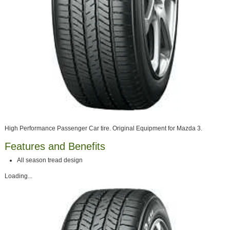
High Performance Passenger Car tire. Original Equipment for Mazda 3.
Features and Benefits
All season tread design
Loading...