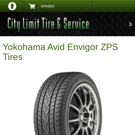
(empty)
Yokohama Avid Envigor ZPS
Tires