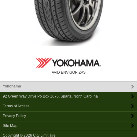
AVID ENVIGOR ZPS
Yokohama
92 Green Way Drive Po Box 1676
,
Sparta
,
North Carolina
Terms of Access
Privacy Policy
Site Map
Copyright © 2026
City Limit Tire