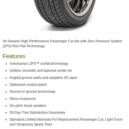
All-Season High Performance Passenger Car tire with Zero Pressure System
(ZPS) Run Flat Technology.
Features
Yokohama's ZPS™ runflat technology
Unibloc shoulder and tapered center rib
Angled groove walls and adaptive 3D sipes
Optimized contact patch
Groove-in-groove technology
Silica compound
Six-pitch tread variation
30-Day Trial Satisfaction Guarantee
Standard Limited Warranty For Replacement Passenger Car, Light Truck
and Temporary Spare Tires