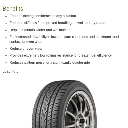
Benefits
Ensures driving confidence in any situation
Enhance stiffness for improved handling on wet and dry roads
Help to maintain winter and wet traction
For increased drivability in low pressure conditions and maximum road
contact for even wear
Reduce uneven wear
Provides extremely low rolling resistance for greater fuel efficiency
Reduces pattern noise for a significantly quieter ride
Loading...