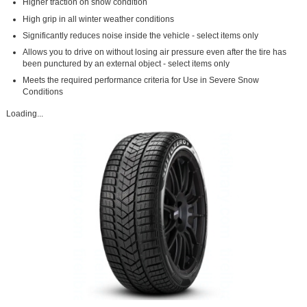
Higher traction on snow condition
High grip in all winter weather conditions
Significantly reduces noise inside the vehicle - select items only
Allows you to drive on without losing air pressure even after the tire has
been punctured by an external object - select items only
Meets the required performance criteria for Use in Severe Snow
Conditions
Loading...