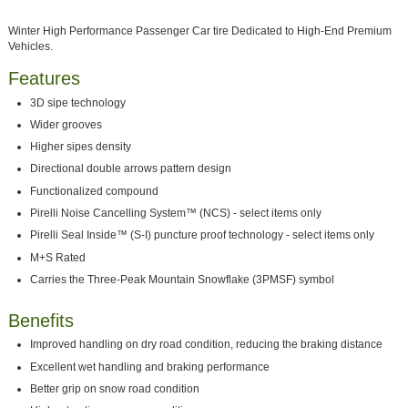
Winter High Performance Passenger Car tire Dedicated to High-End Premium
Vehicles.
Features
3D sipe technology
Wider grooves
Higher sipes density
Directional double arrows pattern design
Functionalized compound
Pirelli Noise Cancelling System™ (NCS) - select items only
Pirelli Seal Inside™ (S-I) puncture proof technology - select items only
M+S Rated
Carries the Three-Peak Mountain Snowflake (3PMSF) symbol
Benefits
Improved handling on dry road condition, reducing the braking distance
Excellent wet handling and braking performance
Better grip on snow road condition