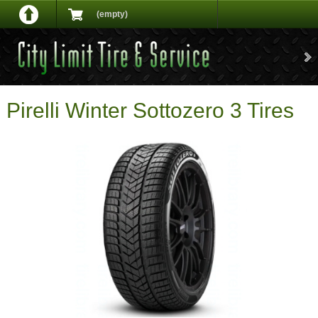
(empty)
Pirelli Winter Sottozero 3 Tires