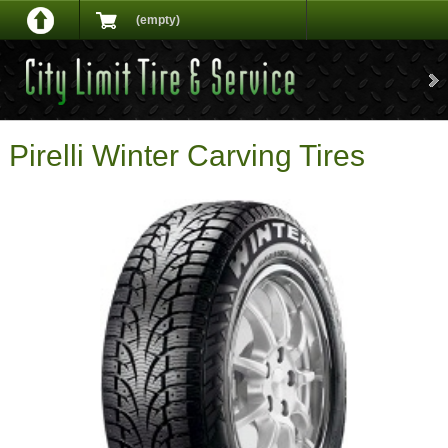
(empty)
Pirelli Winter Carving Tires