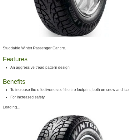
Studdable Winter Passenger Car tire.
Features
An aggressive tread pattern design
Benefits
To increase the effectiveness of the tire footprint, both on snow and ice
For increased safety
Loading...