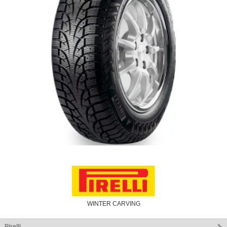
WINTER CARVING
Pirelli