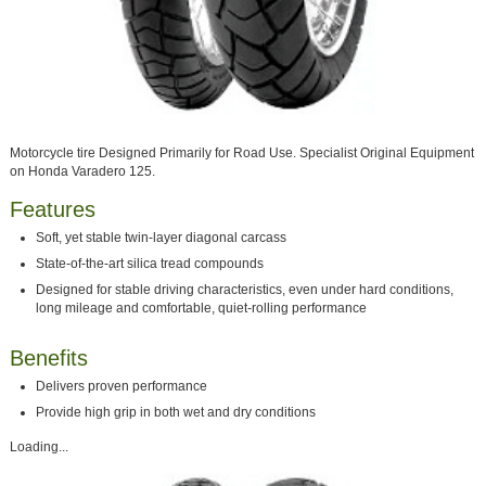
Motorcycle tire Designed Primarily for Road Use. Specialist Original Equipment
on Honda Varadero 125.
Features
Soft, yet stable twin-layer diagonal carcass
State-of-the-art silica tread compounds
Designed for stable driving characteristics, even under hard conditions,
long mileage and comfortable, quiet-rolling performance
Benefits
Delivers proven performance
Provide high grip in both wet and dry conditions
Loading...