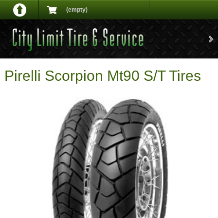
(empty)
Pirelli Scorpion Mt90 S/T Tires