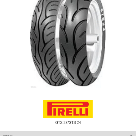
GTS 23/GTS 24