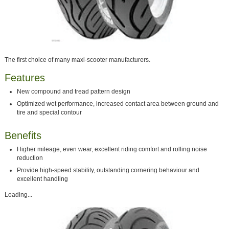
The first choice of many maxi-scooter manufacturers.
Features
New compound and tread pattern design
Optimized wet performance, increased contact area between ground and
tire and special contour
Benefits
Higher mileage, even wear, excellent riding comfort and rolling noise
reduction
Provide high-speed stability, outstanding cornering behaviour and
excellent handling
Loading...