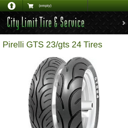
(empty)
Pirelli GTS 23/gts 24 Tires