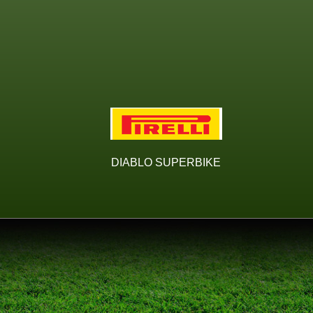
DIABLO SUPERBIKE