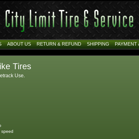
S
ABOUT US
RETURN & REFUND
SHIPPING
PAYMENT 
ike Tires
cetrack Use.
p
h speed