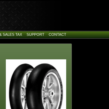
& SALES TAX
SUPPORT
CONTACT