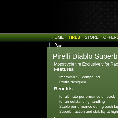
HOME
TIRES
STORE
OFFER
Pirelli Diablo Superb
Motorcycle tire Exclusively for Ra
Features
Improved SC compound
Profile designed
Benefits
for ultimate performance on track
for an outstanding handling
Stable performance during each la
Superb traction and stability at hig