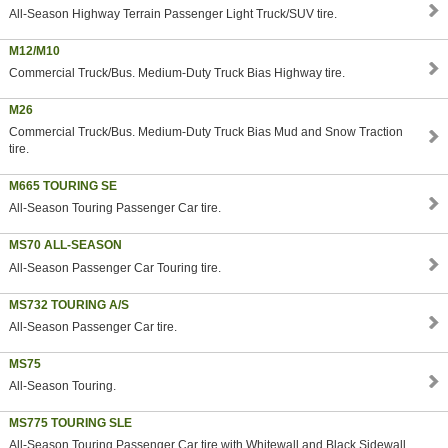
All-Season Highway Terrain Passenger Light Truck/SUV tire.
M12/M10
Commercial Truck/Bus. Medium-Duty Truck Bias Highway tire.
M26
Commercial Truck/Bus. Medium-Duty Truck Bias Mud and Snow Traction
tire.
M665 TOURING SE
All-Season Touring Passenger Car tire.
MS70 ALL-SEASON
All-Season Passenger Car Touring tire.
MS732 TOURING A/S
All-Season Passenger Car tire.
MS75
All-Season Touring.
MS775 TOURING SLE
All-Season Touring Passenger Car tire with Whitewall and Black Sidewall