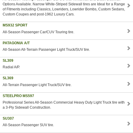
Options Available. Narrow White-Striped Sidewall tires are Ideal for a Range
of Fitments including Classics, Lowriders, Lowrider Bombs, Custom Sedans,
Custom Coupes and post-1962 Luxury Cars.
MS932 SPORT
All-Season Passenger Car/CUV Touring tire.
PATAGONIA A/T
All-Season All-Terrain Passenger Light Truck/SUV tire.
SL309
Radial A/P.
SL369
All-Terrain Passenger Light Truck/SUV tire.
STEELPRO MS597
Professional Series All-Season Commercial Heavy Duty Light Truck tire with
a 3-Ply Sidewall Construction.
SU307
All-Season Passenger SUV tire.