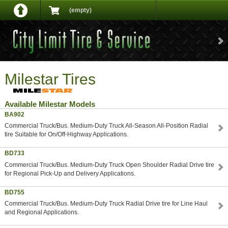
(empty)
Milestar Tires
Available Milestar Models
BA902
Commercial Truck/Bus. Medium-Duty Truck All-Season All-Position Radial
tire Suitable for On/Off-Highway Applications.
BD733
Commercial Truck/Bus. Medium-Duty Truck Open Shoulder Radial Drive tire
for Regional Pick-Up and Delivery Applications.
BD755
Commercial Truck/Bus. Medium-Duty Truck Radial Drive tire for Line Haul
and Regional Applications.