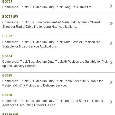
BD757
Commercial Truck/Bus. Medium-Duty Truck Long Haul Drive tire.
BD757 SW
Commercial Truck/Bus. SmartWay Verified Medium-Duty Truck Closed
Shoulder Radial Drive tire for Long Haul Applications.
BS622
Commercial Truck/Bus. Medium-Duty Truck Wide Base All-Position tire
Suitable for Mixed-Service Applications.
BS623
Commercial Truck/Bus. Medium-Duty Truck All-Position tire Suitable for Pick-
up and Delivery Service.
BS625
Commercial Truck/Bus. Medium-Duty Truck Radial Steer tire Suitable for
Regional/In-City Pick-up and Delivery Service.
BS626
Commercial Truck/Bus. Medium-Duty Truck Long Haul Steer tire Offering
Advanced Decoupling Groove Design.
BS626 SW