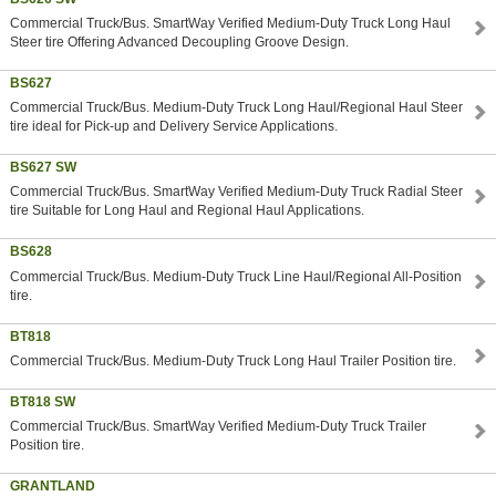
Commercial Truck/Bus. SmartWay Verified Medium-Duty Truck Long Haul
Steer tire Offering Advanced Decoupling Groove Design.
BS627
Commercial Truck/Bus. Medium-Duty Truck Long Haul/Regional Haul Steer
tire ideal for Pick-up and Delivery Service Applications.
BS627 SW
Commercial Truck/Bus. SmartWay Verified Medium-Duty Truck Radial Steer
tire Suitable for Long Haul and Regional Haul Applications.
BS628
Commercial Truck/Bus. Medium-Duty Truck Line Haul/Regional All-Position
tire.
BT818
Commercial Truck/Bus. Medium-Duty Truck Long Haul Trailer Position tire.
BT818 SW
Commercial Truck/Bus. SmartWay Verified Medium-Duty Truck Trailer
Position tire.
GRANTLAND