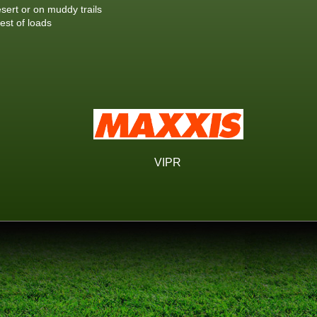
esert or on muddy trails
est of loads
VIPR