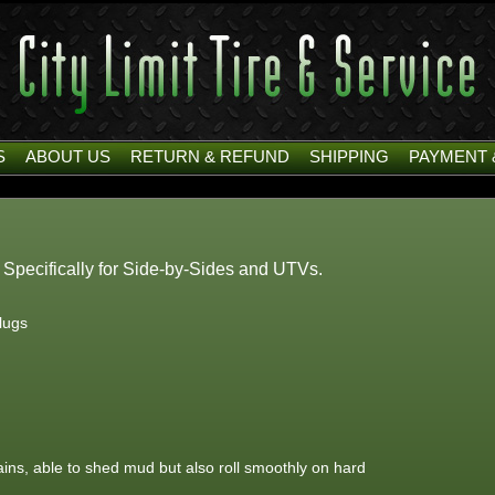
S
ABOUT US
RETURN & REFUND
SHIPPING
PAYMENT 
d Specifically for Side-by-Sides and UTVs.
 lugs
rains, able to shed mud but also roll smoothly on hard