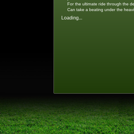
For the ultimate ride through the d
Can take a beating under the heavi
Loading...