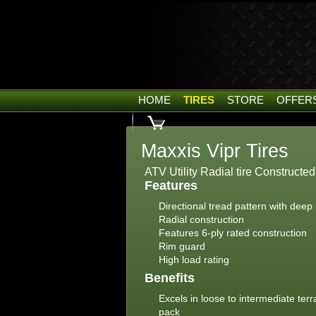
HOME
TIRES
STORE
OFFER
Maxxis Vipr Tires
ATV Utility Radial tire Constructe
Features
Directional tread pattern with deep
Radial construction
Features 6-ply rated construction
Rim guard
High load rating
Benefits
Excels in loose to intermediate ter
pack