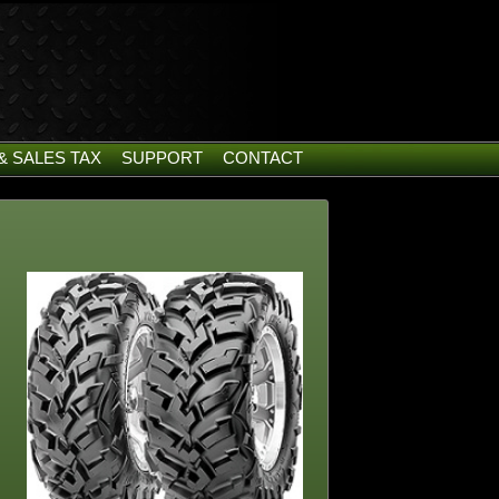
& SALES TAX
SUPPORT
CONTACT