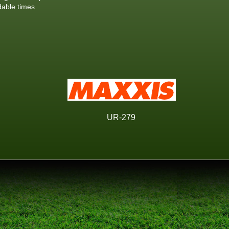
dable times
UR-279