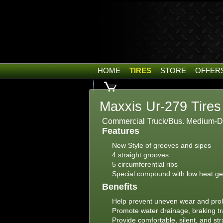
HOME
TIRES
STORE
OFFER
Maxxis Ur-279 Tires
Commercial Truck/Bus. Medium-Duty
Features
New Style of grooves and sipes
4 straight grooves
5 circumferential ribs
Special compound with low heat ge
Benefits
Help prevent uneven wear and prol
Promote water drainage, braking trac
Provide comfortable, silent, and s