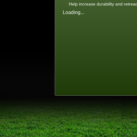
Help increase durability and retrea
Loading...