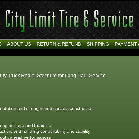
S
ABOUT US
RETURN & REFUND
SHIPPING
PAYMENT 
 Truck Radial Steer tire for Long Haul Service.
neration and strengthened carcass construction
ong mileage and tread life
tion, and handling controllability and stability
traight ahead performances