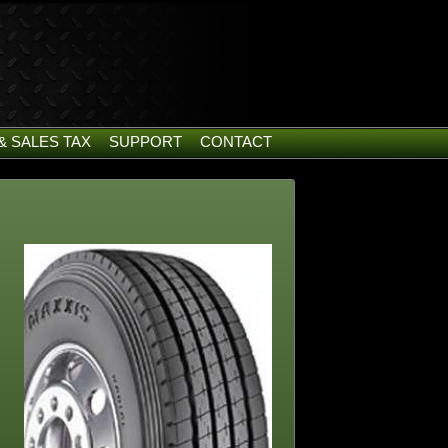
& SALES TAX
SUPPORT
CONTACT