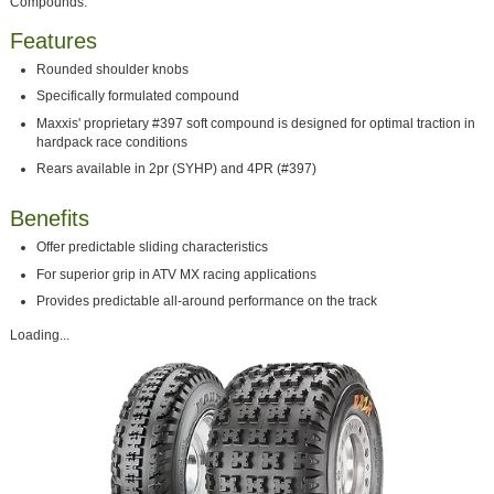
Compounds.
Features
Rounded shoulder knobs
Specifically formulated compound
Maxxis' proprietary #397 soft compound is designed for optimal traction in
hardpack race conditions
Rears available in 2pr (SYHP) and 4PR (#397)
Benefits
Offer predictable sliding characteristics
For superior grip in ATV MX racing applications
Provides predictable all-around performance on the track
Loading...