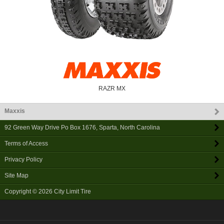
RAZR MX
Maxxis
92 Green Way Drive Po Box 1676
,
Sparta
,
North Carolina
Terms of Access
Privacy Policy
Site Map
Copyright © 2026
City Limit Tire