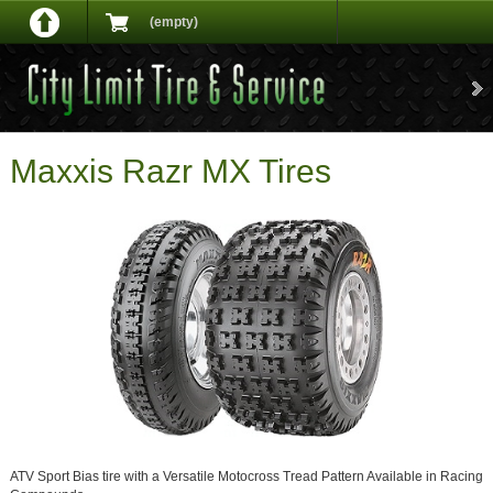
(empty)
Maxxis Razr MX Tires
ATV Sport Bias tire with a Versatile Motocross Tread Pattern Available in Racing