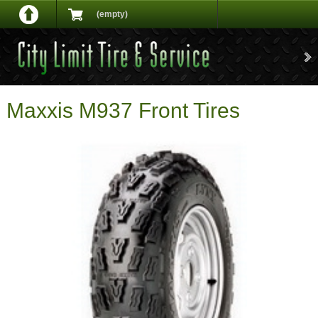
(empty)
Maxxis M937 Front Tires