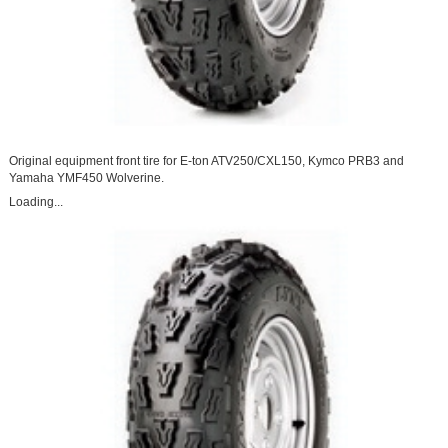
Original equipment front tire for E-ton ATV250/CXL150, Kymco PRB3 and
Yamaha YMF450 Wolverine.
Loading...