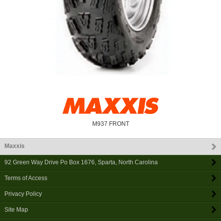
M937 FRONT
Maxxis
92 Green Way Drive Po Box 1676
,
Sparta
,
North Carolina
Terms of Access
Privacy Policy
Site Map