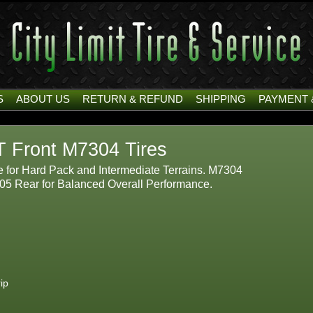
S
ABOUT US
RETURN & REFUND
SHIPPING
PAYMENT 
T Front M7304 Tires
e for Hard Pack and Intermediate Terrains. M7304
05 Rear for Balanced Overall Performance.
ip