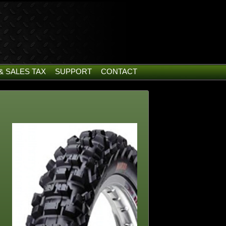
& SALES TAX
SUPPORT
CONTACT