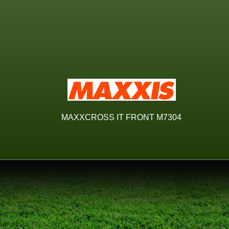
MAXXCROSS IT FRONT M7304