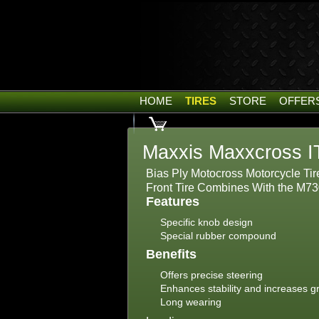
HOME
TIRES
STORE
OFFER
Maxxis Maxxcross I
Bias Ply Motocross Motorcycle Tir
Front Tire Combines With the M73
Features
Specific knob design
Special rubber compound
Benefits
Offers precise steering
Enhances stability and increases gr
Long wearing