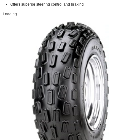
Offers superior steering control and braking
Loading...