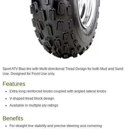
Sport ATV Bias tire with Multi-directional Tread Design for both Mud and Sand
Use. Designed for Front Use only.
Features
Extra-long reinforced knobs coupled with angled lateral knobs
V-shaped tread block design
Available in multiple ply ratings
Benefits
For straight line stability and precise steering and cornering