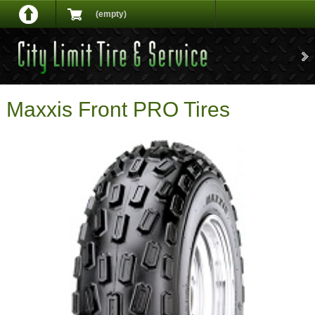
(empty)
Maxxis Front PRO Tires