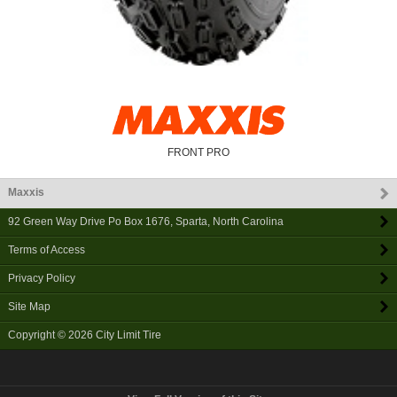
FRONT PRO
Maxxis
92 Green Way Drive Po Box 1676
,
Sparta
,
North Carolina
Terms of Access
Privacy Policy
Site Map
Copyright © 2026
City Limit Tire