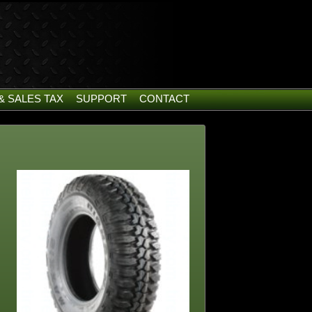
& SALES TAX
SUPPORT
CONTACT