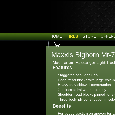
HOME
TIRES
STORE
OFFER
Maxxis Bighorn Mt-7
Mud-Terrain Passenger Light Truck
Features
Staggered shoulder lugs
Deep tread blocks with large void-r
Heavy-duty sidewall construction
Jointless spiral-wound cap ply
Shoulder tread blocks pinned for s
Three-body-ply construction in sele
Benefits
For added traction on uneven terra