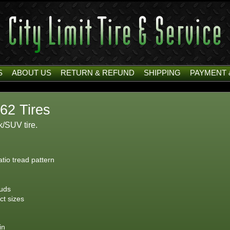
S
ABOUT US
RETURN & REFUND
SHIPPING
PAYMENT 
62 Tires
/SUV tire.
atio tread pattern
tuds
ct sizes
in