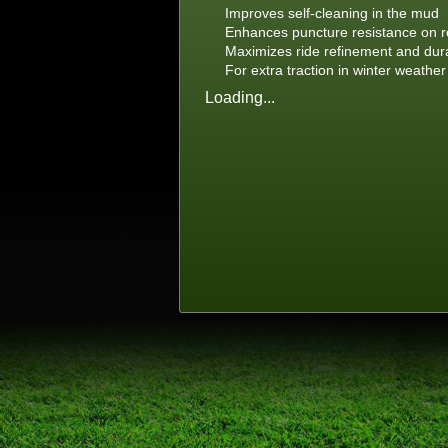
Improves self-cleaning in the mud
Enhances puncture resistance on r
Maximizes ride refinement and dura
For extra traction in winter weather
Loading...