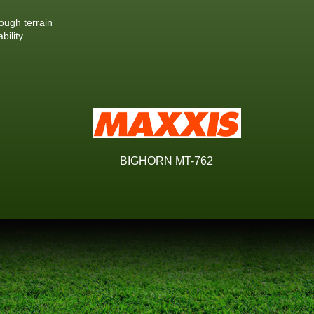
ough terrain
bility
BIGHORN MT-762