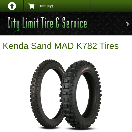
(empty)
Kenda Sand MAD K782 Tires