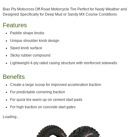
Bias Ply Motocross Off-Road Motorcycle Tire Perfect for Nasty Weather and
Designed Specifically for Deep Mud or Sandy MX Course Conditions.
Features
Paddle shape knobs
Unique shoulder knob design
Siped knob surface
Sticky rubber compound
Lightweight 4-ply rated casing structure with reinforced sidewalls
Benefits
Create a large scoop for improved acceleration traction
For predictable cornering traction
For quick tire warm up on cement start pads
For high traction on concrete start gates
Loading...