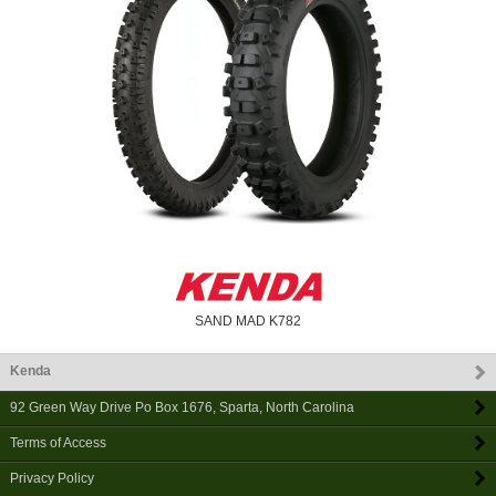
SAND MAD K782
Kenda
92 Green Way Drive Po Box 1676
,
Sparta
,
North Carolina
Terms of Access
Privacy Policy