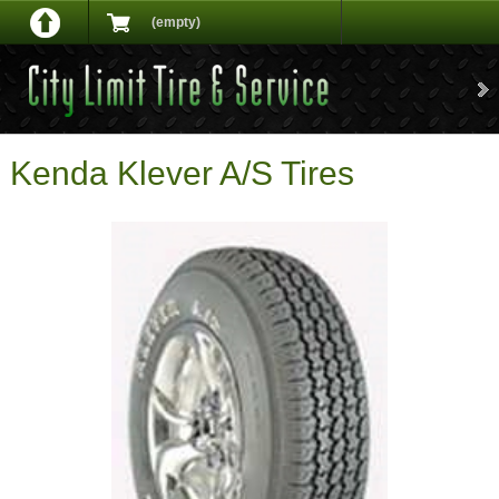
(empty)
Kenda Klever A/S Tires