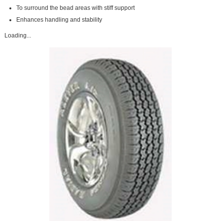
To surround the bead areas with stiff support
Enhances handling and stability
Loading...