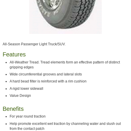
All-Season Passenger Light Truck/SUV.
Features
All-Weather Tread. Tread elements form an effective pattern of distinct
gripping edges
Wide circumferential grooves and lateral slots
A hard bead filter is reinforced with a rim cushion
A rigid lower sidewall
Value Design
Benefits
For year round traction
Help promote excellent wet traction by channeling water and slush out
from the contact patch