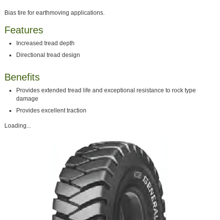
Bias tire for earthmoving applications.
Features
Increased tread depth
Directional tread design
Benefits
Provides extended tread life and exceptional resistance to rock type
damage
Provides excellent traction
Loading...