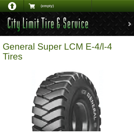
(empty)
General Super LCM E-4/l-4
Tires