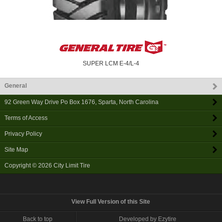
SUPER LCM E-4/L-4
General
92 Green Way Drive Po Box 1676
,
Sparta
,
North Carolina
Terms of Access
Privacy Policy
Site Map
Copyright © 2026
City Limit Tire
View Full Version of this Site
Back to top
Developed by Ezytire