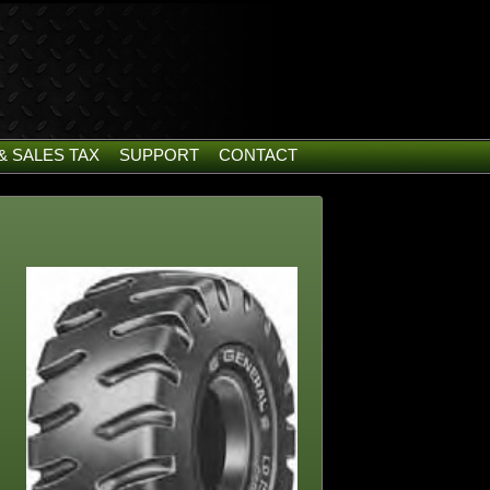
& SALES TAX
SUPPORT
CONTACT