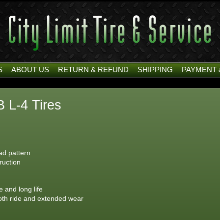
S
ABOUT US
RETURN & REFUND
SHIPPING
PAYMENT 
 L-4 Tires
ead pattern
ruction
 and long life
ooth ride and extended wear