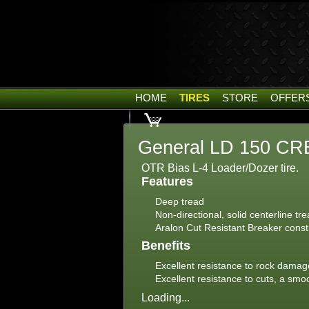
HOME
TIRES
STORE
OFFER
General LD 150 CRB
OTR Bias L-4 Loader/Dozer tire.
Features
Deep tread
Non-directional, solid centerline tr
Aralon Cut Resistant Breaker const
Benefits
Excellent resistance to rock damage
Excellent resistance to cuts, a sm
Loading...