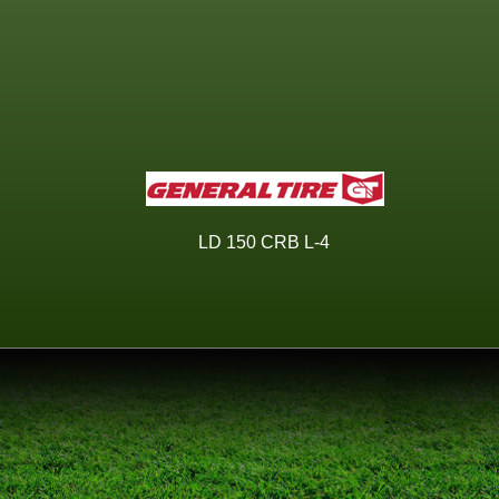
LD 150 CRB L-4