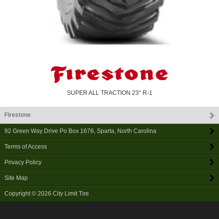
SUPER ALL TRACTION 23° R-1
Firestone
92 Green Way Drive Po Box 1676
,
Sparta
,
North Carolina
Terms of Access
Privacy Policy
Site Map
Copyright © 2026
City Limit Tire