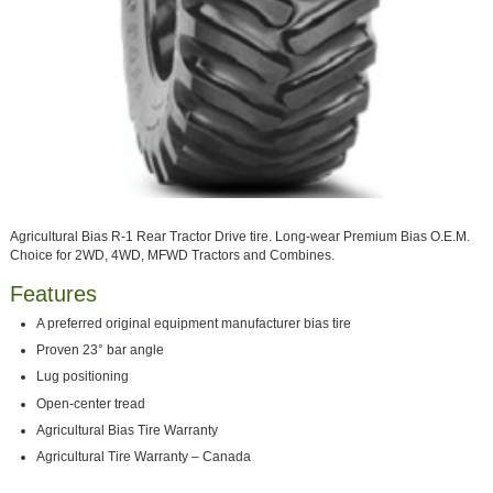
Agricultural Bias R-1 Rear Tractor Drive tire. Long-wear Premium Bias O.E.M.
Choice for 2WD, 4WD, MFWD Tractors and Combines.
Features
A preferred original equipment manufacturer bias tire
Proven 23° bar angle
Lug positioning
Open-center tread
Agricultural Bias Tire Warranty
Agricultural Tire Warranty – Canada