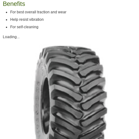
Benefits
For best overall traction and wear
Help resist vibration
For self-cleaning
Loading...