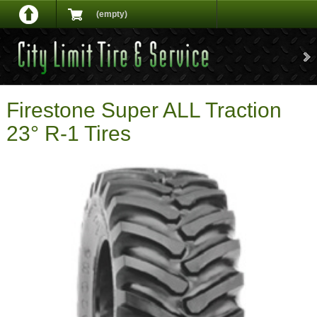
(empty)
Firestone Super ALL Traction
23° R-1 Tires