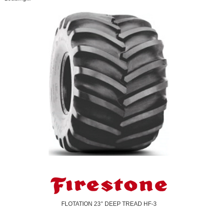
FLOTATION 23° DEEP TREAD HF-3