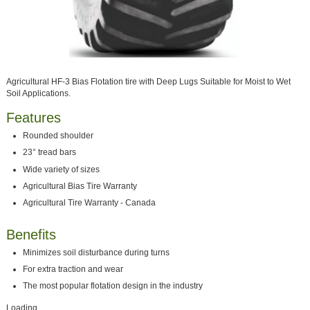
Agricultural HF-3 Bias Flotation tire with Deep Lugs Suitable for Moist to Wet
Soil Applications.
Features
Rounded shoulder
23° tread bars
Wide variety of sizes
Agricultural Bias Tire Warranty
Agricultural Tire Warranty - Canada
Benefits
Minimizes soil disturbance during turns
For extra traction and wear
The most popular flotation design in the industry
Loading...