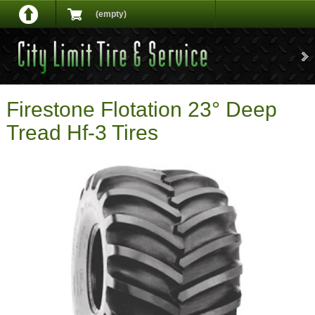
(empty)
Firestone Flotation 23° Deep
Tread Hf-3 Tires