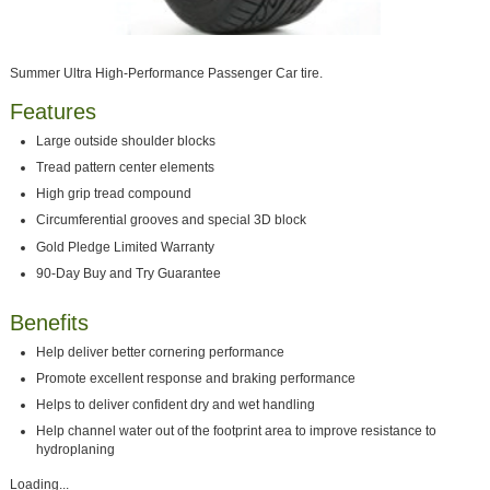
Summer Ultra High-Performance Passenger Car tire.
Features
Large outside shoulder blocks
Tread pattern center elements
High grip tread compound
Circumferential grooves and special 3D block
Gold Pledge Limited Warranty
90-Day Buy and Try Guarantee
Benefits
Help deliver better cornering performance
Promote excellent response and braking performance
Helps to deliver confident dry and wet handling
Help channel water out of the footprint area to improve resistance to
hydroplaning
Loading...