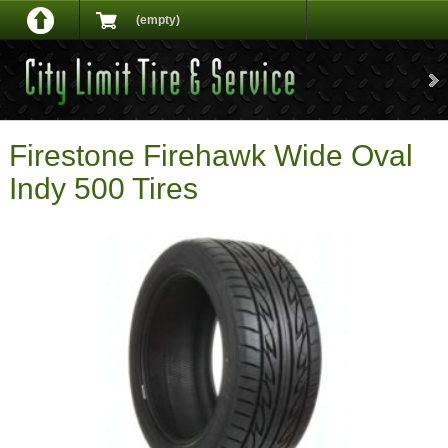
(empty)
Firestone Firehawk Wide Oval
Indy 500 Tires