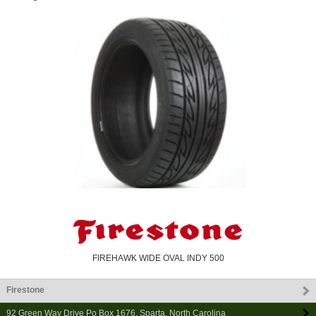
FIREHAWK WIDE OVAL INDY 500
Firestone
92 Green Way Drive Po Box 1676
,
Sparta
,
North Carolina