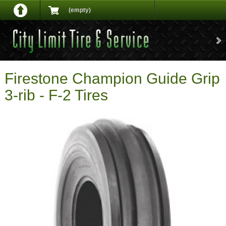
(empty)
Firestone Champion Guide Grip
3-rib - F-2 Tires