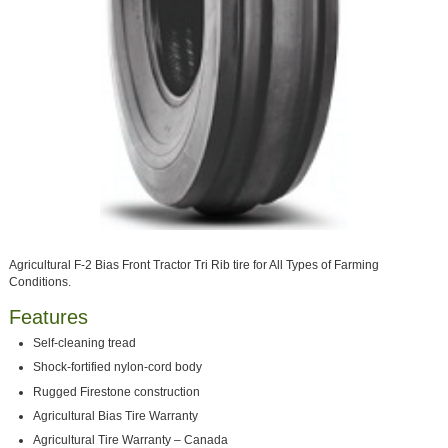
Agricultural F-2 Bias Front Tractor Tri Rib tire for All Types of Farming
Conditions.
Features
Self-cleaning tread
Shock-fortified nylon-cord body
Rugged Firestone construction
Agricultural Bias Tire Warranty
Agricultural Tire Warranty – Canada