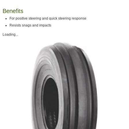
Benefits
For positive steering and quick steering response
Resists snags and impacts
Loading...