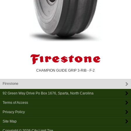
CHAMPION GUIDE GRIP 3-RIB - F-2
Firestone
92 Green Way Drive Po Box 1676
,
Sparta
,
North Carolina
Terms of Access
Privacy Policy
Site Map
Copyright © 2026
City Limit Tire