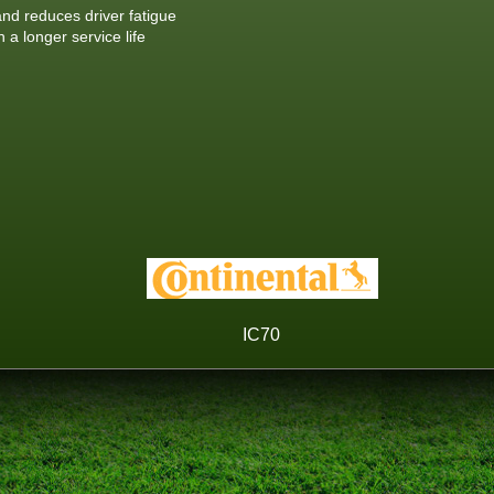
nd reduces driver fatigue
a longer service life
IC70