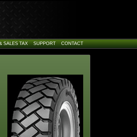
& SALES TAX
SUPPORT
CONTACT