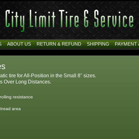
S
ABOUT US
RETURN & REFUND
SHIPPING
PAYMENT 
es
c tire for All-Position in the Small 8" sizes.
s Over Long Distances.
olling resistance
 tread area