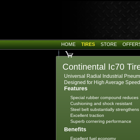
HOME
TIRES
STORE
OFFER
Continental Ic70 Tir
Universal Radial Industrial Pneumati
Designed for High Average Speed
Features
Special rubber compound reduces r
Cushioning and shock resistant
Steel belt substantially strengthens
Excellent traction
Superb cornering performance
Benefits
Excellent fuel economy