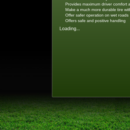
Provides maximum driver comfort a
Make a much more durable tire with 
Offer safer operation on wet roads
Offers safe and positive handling
Loading...