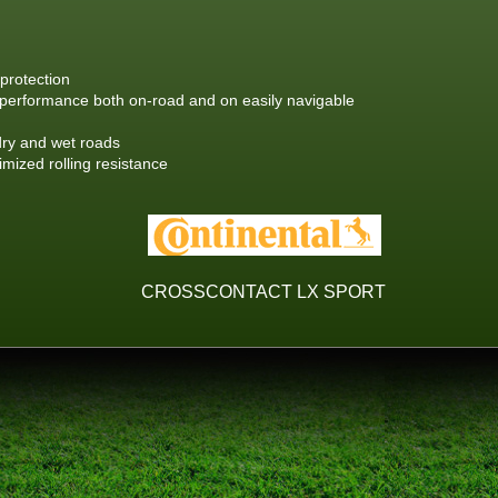
protection
performance both on-road and on easily navigable
dry and wet roads
mized rolling resistance
CROSSCONTACT LX SPORT