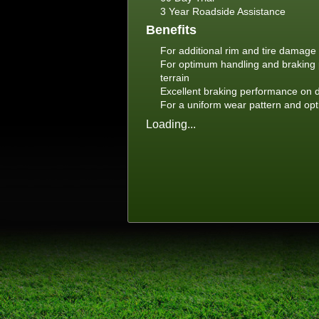
3 Year Roadside Assistance
Benefits
For additional rim and tire damage 
For optimum handling and braking 
terrain
Excellent braking performance on 
For a uniform wear pattern and opti
Loading...