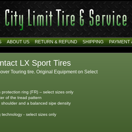
S
ABOUT US
RETURN & REFUND
SHIPPING
PAYMENT 
ntact LX Sport Tires
er Touring tire. Original Equipment on Select
 protection ring (FR) – select sizes only
ter of the tread pattern
e shoulder and a balanced sipe density
g technology - select sizes only