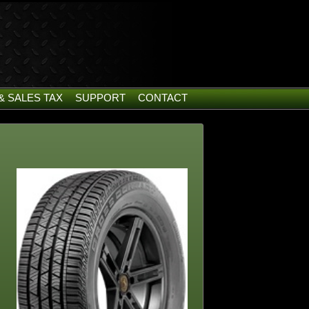
& SALES TAX
SUPPORT
CONTACT