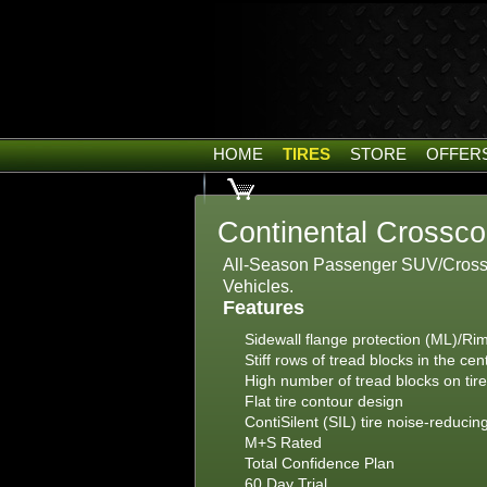
HOME
TIRES
STORE
OFFER
Continental Crossco
All-Season Passenger SUV/Crossov
Vehicles.
Features
Sidewall flange protection (ML)/Rim
Stiff rows of tread blocks in the cen
High number of tread blocks on tir
Flat tire contour design
ContiSilent (SIL) tire noise-reducin
M+S Rated
Total Confidence Plan
60 Day Trial