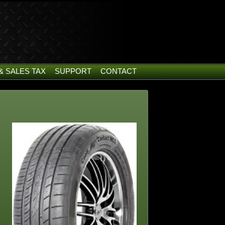
& SALES TAX
SUPPORT
CONTACT