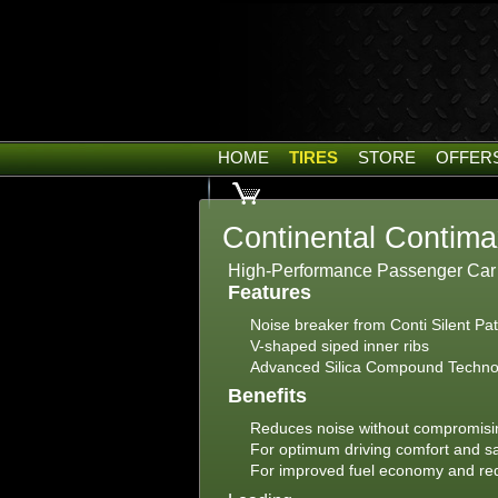
HOME
TIRES
STORE
OFFER
Continental Contim
High-Performance Passenger Car t
Features
Noise breaker from Conti Silent P
V-shaped siped inner ribs
Advanced Silica Compound Technolo
Benefits
Reduces noise without compromisi
For optimum driving comfort and s
For improved fuel economy and r