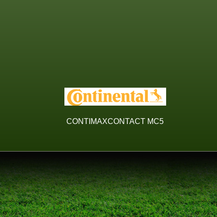
CONTIMAXCONTACT MC5