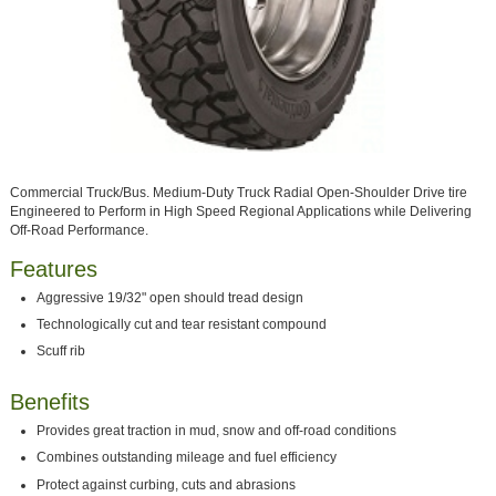
Commercial Truck/Bus. Medium-Duty Truck Radial Open-Shoulder Drive tire
Engineered to Perform in High Speed Regional Applications while Delivering
Off-Road Performance.
Features
Aggressive 19/32" open should tread design
Technologically cut and tear resistant compound
Scuff rib
Benefits
Provides great traction in mud, snow and off-road conditions
Combines outstanding mileage and fuel efficiency
Protect against curbing, cuts and abrasions