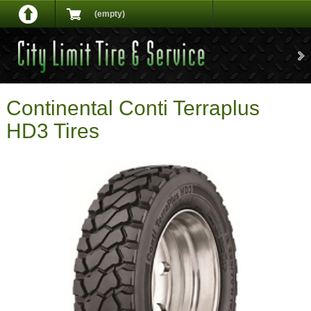
(empty)
Continental Conti Terraplus
HD3 Tires