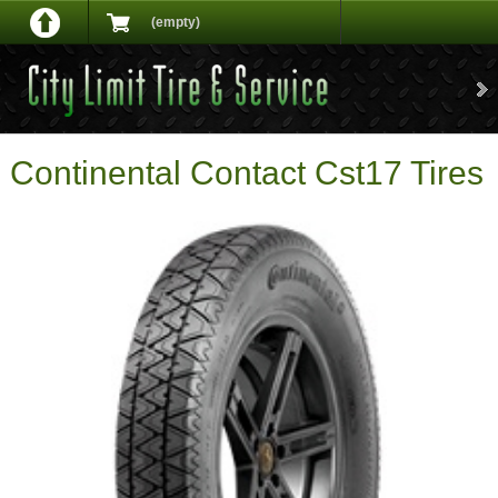
(empty)
Continental Contact Cst17 Tires