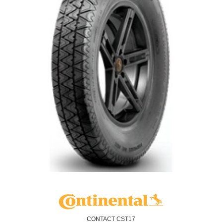
CONTACT CST17