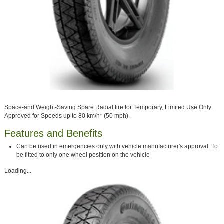
Space-and Weight-Saving Spare Radial tire for Temporary, Limited Use Only.
Approved for Speeds up to 80 km/h* (50 mph).
Features and Benefits
Can be used in emergencies only with vehicle manufacturer's approval. To
be fitted to only one wheel position on the vehicle
Loading...