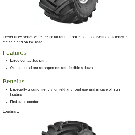
Powerful 65 series wide tire for all-round applications, delivering efficiency in
the field and on the road.
Features
Large contact footprint
Optimal tread bar arrangement and flexible sidewalls
Benefits
Especially ground friendly for field and road use and in case of high
loading
First class comfort
Loading...