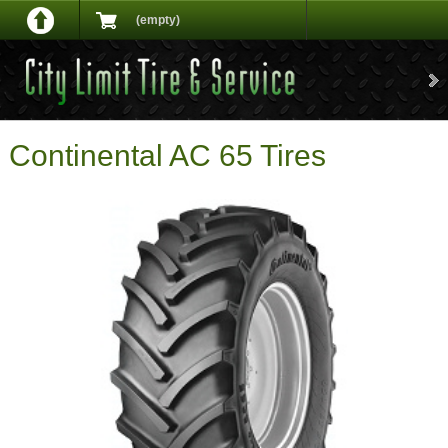
(empty)
Continental AC 65 Tires