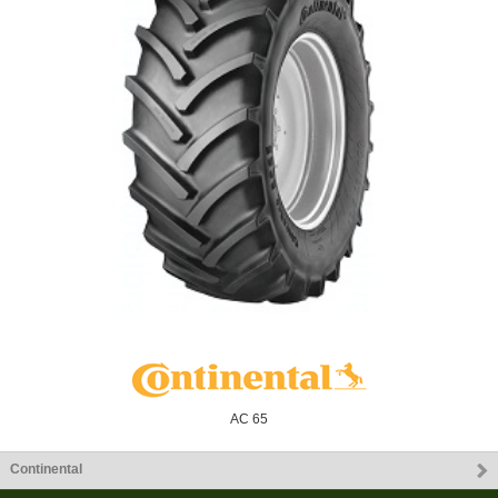
AC 65
Continental