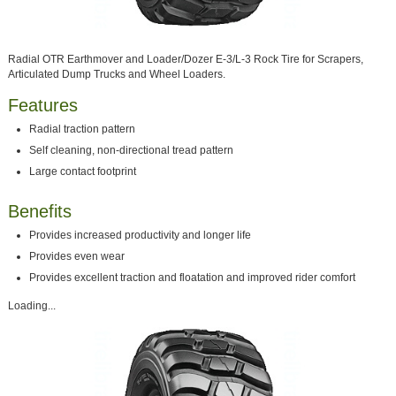
Radial OTR Earthmover and Loader/Dozer E-3/L-3 Rock Tire for Scrapers,
Articulated Dump Trucks and Wheel Loaders.
Features
Radial traction pattern
Self cleaning, non-directional tread pattern
Large contact footprint
Benefits
Provides increased productivity and longer life
Provides even wear
Provides excellent traction and floatation and improved rider comfort
Loading...