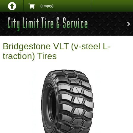
(empty)
Bridgestone VLT (v-steel L-
traction) Tires