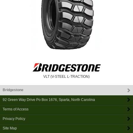
VLT (V-STEEL L-TRACTION)
Bridgestone
92 Green Way Drive Po Box 1676
,
Sparta
,
North Carolina
Terms of Access
Privacy Policy
Site Map