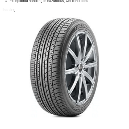
Exceptional handling in hazardous, wet conditions
Loading...