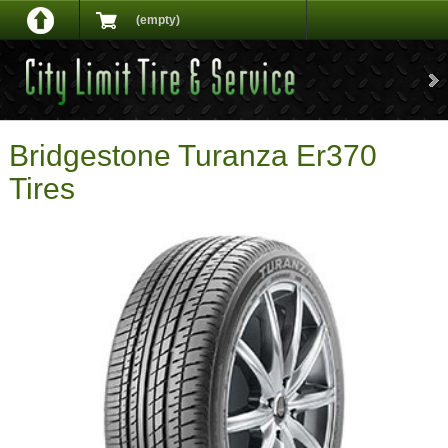
(empty)
Bridgestone Turanza Er370
Tires