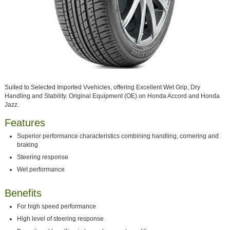
Suited to Selected Imported Vvehicles, offering Excellent Wet Grip, Dry
Handling and Stability. Original Equipment (OE) on Honda Accord and Honda
Jazz.
Features
Superior performance characteristics combining handling, cornering and
braking
Steering response
Wet performance
Benefits
For high speed performance
High level of steering response