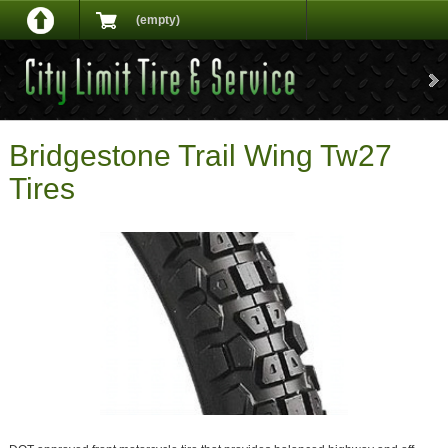
(empty)
Bridgestone Trail Wing Tw27
Tires