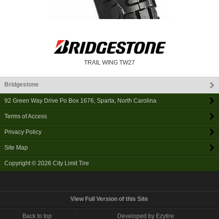
TRAIL WING TW27
Bridgestone
92 Green Way Drive Po Box 1676
,
Sparta
,
North Carolina
Terms of Access
Privacy Policy
Site Map
Copyright © 2026
City Limit Tire
View Full Version of this Site
Back to top
Developed by Ezytire