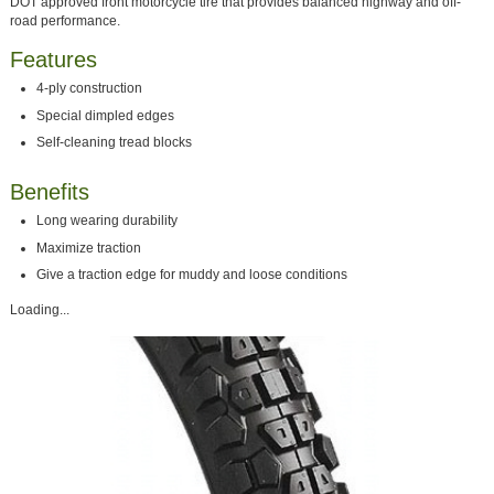
DOT approved front motorcycle tire that provides balanced highway and off-
road performance.
Features
4-ply construction
Special dimpled edges
Self-cleaning tread blocks
Benefits
Long wearing durability
Maximize traction
Give a traction edge for muddy and loose conditions
Loading...