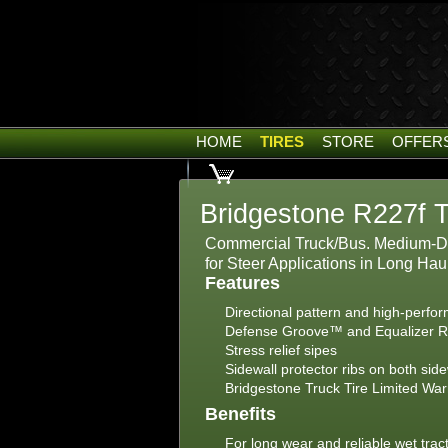
HOME
TIRES
STORE
OFFER
Bridgestone R227f T
Commercial Truck/Bus. Medium-Du
for Steer Applications in Long Ha
Features
Directional pattern and high-perf
Defense Groove™ and Equalizer 
Stress relief sipes
Sidewall protector ribs on both sid
Bridgestone Truck Tire Limited War
Benefits
For long wear and reliable wet trac