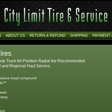
S
ABOUT US
RETURN & REFUND
SHIPPING
PAYMENT 
ires
ty Truck All-Position Radial tire Recommended
ul and Regional Haul Service.
ormance tread compound
Rib™
ewals
ranty
tion