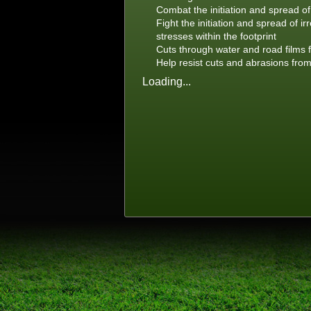
Combat the initiation and spread of
Fight the initiation and spread of i
stresses within the footprint
Cuts through water and road films f
Help resist cuts and abrasions fro
Loading...