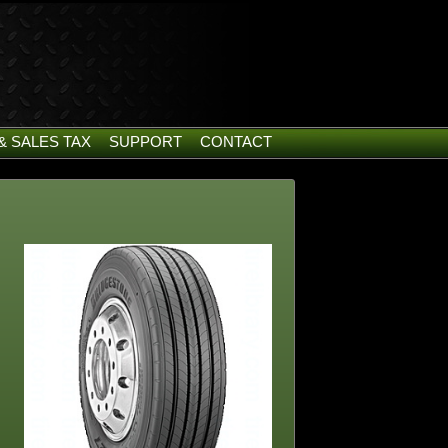
& SALES TAX
SUPPORT
CONTACT