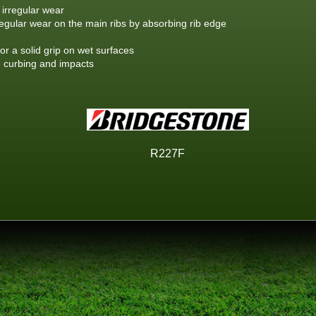
 irregular wear
rregular wear on the main ribs by absorbing rib edge
or a solid grip on wet surfaces
m curbing and impacts
R227F