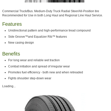
Commercial Truck/Bus. Medium-Duty Truck Radial Steer/All-Position tire
Recommended for Use in both Long Haul and Regional Line Haul Service.
Features
Unidirectional pattern and high-performance tread compound
Side Groove™and Equalizer Rib™ features
New casing design
Benefits
For long wear and reliable wet traction
Combat initiation and spread of irregular wear
Promotes fuel efficiency - both new and when retreaded
Fights shoulder step-down wear
Loading...