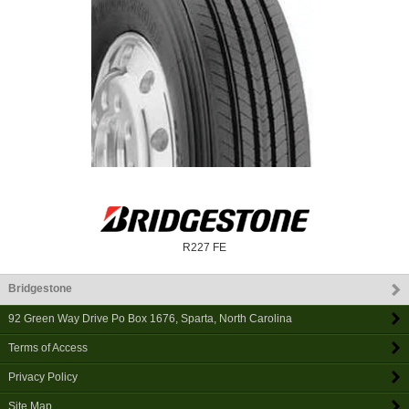
R227 FE
Bridgestone
92 Green Way Drive Po Box 1676
,
Sparta
,
North Carolina
Terms of Access
Privacy Policy
Site Map