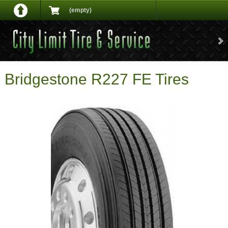
(empty)
Bridgestone R227 FE Tires