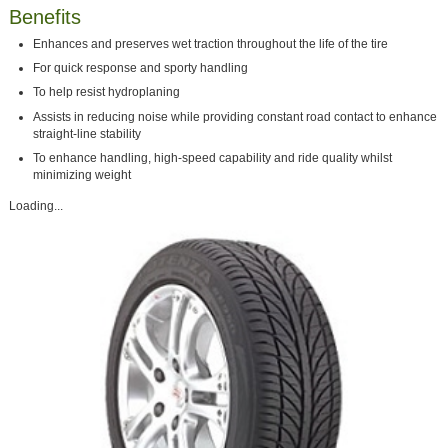
Benefits
Enhances and preserves wet traction throughout the life of the tire
For quick response and sporty handling
To help resist hydroplaning
Assists in reducing noise while providing constant road contact to enhance
straight-line stability
To enhance handling, high-speed capability and ride quality whilst
minimizing weight
Loading...