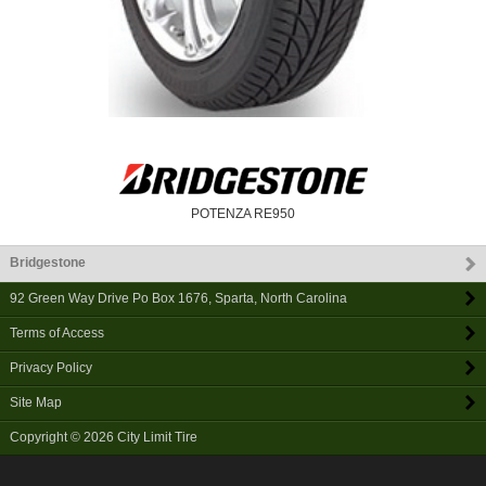
POTENZA RE950
Bridgestone
92 Green Way Drive Po Box 1676
,
Sparta
,
North Carolina
Terms of Access
Privacy Policy
Site Map
Copyright © 2026
City Limit Tire