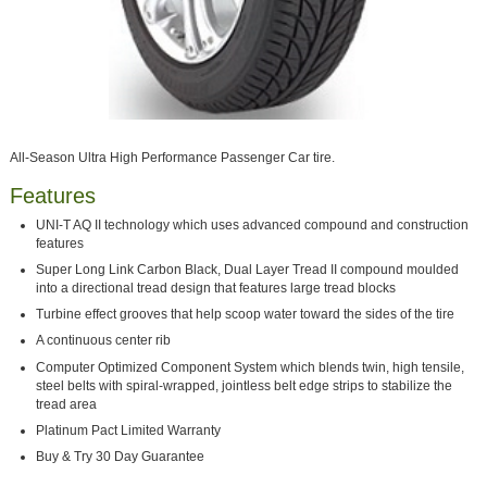
All-Season Ultra High Performance Passenger Car tire.
Features
UNI-T AQ II technology which uses advanced compound and construction
features
Super Long Link Carbon Black, Dual Layer Tread II compound moulded
into a directional tread design that features large tread blocks
Turbine effect grooves that help scoop water toward the sides of the tire
A continuous center rib
Computer Optimized Component System which blends twin, high tensile,
steel belts with spiral-wrapped, jointless belt edge strips to stabilize the
tread area
Platinum Pact Limited Warranty
Buy & Try 30 Day Guarantee