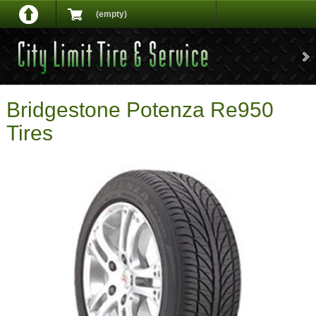
(empty)
Bridgestone Potenza Re950
Tires