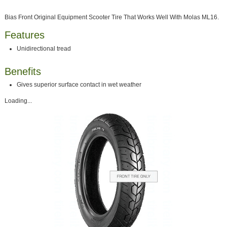
Bias Front Original Equipment Scooter Tire That Works Well With Molas ML16.
Features
Unidirectional tread
Benefits
Gives superior surface contact in wet weather
Loading...