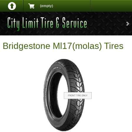
(empty)
Bridgestone Ml17(molas) Tires