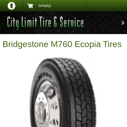
(empty)
Bridgestone M760 Ecopia Tires