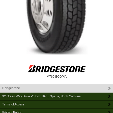
M760 ECOPIA
Bridgestone
92 Green Way Drive Po Box 1676
,
Sparta
,
North Carolina
Terms of Access
Privacy Policy