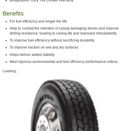
Bridgestone Truck Tire Limited Warranty
Benefits
For fuel efficiency and longer tire life
Help to combat the retention of casing damaging stones and improve
drilling resistance, leading to casing life and improved retreadability
To improve fuel efficiency without sacrificing durability
To improve traction on wet and dry surfaces
Helps deliver added stability
Meet rigorous environmental and fuel efficiency performance criteria
Loading...