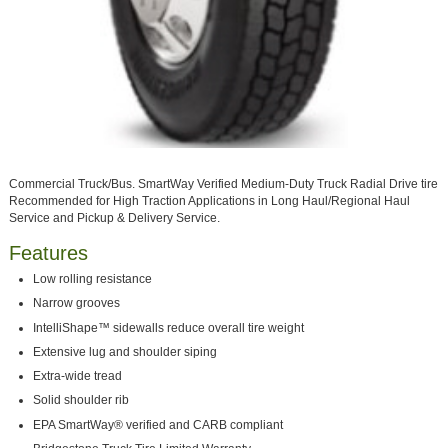
Commercial Truck/Bus. SmartWay Verified Medium-Duty Truck Radial Drive tire
Recommended for High Traction Applications in Long Haul/Regional Haul
Service and Pickup & Delivery Service.
Features
Low rolling resistance
Narrow grooves
IntelliShape™ sidewalls reduce overall tire weight
Extensive lug and shoulder siping
Extra-wide tread
Solid shoulder rib
EPA SmartWay® verified and CARB compliant