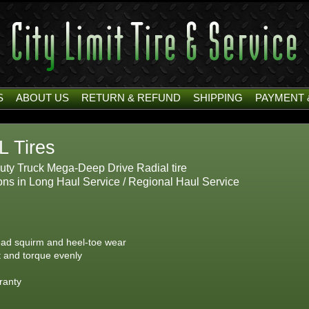
S
ABOUT US
RETURN & REFUND
SHIPPING
PAYMENT 
L Tires
ty Truck Mega-Deep Drive Radial tire
ns in Long Haul Service / Regional Haul Service
ead squirm and heel-toe wear
ht and torque evenly
ranty