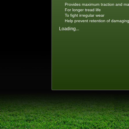
Provides maximum traction and m
For longer tread life
To fight irregular wear
Help prevent retention of damagin
Loading...