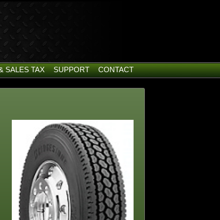
& SALES TAX
SUPPORT
CONTACT