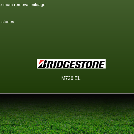
aximum removal mileage
g stones
M726 EL