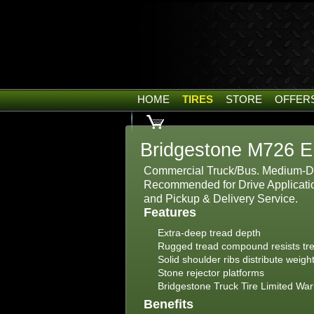
HOME
TIRES
STORE
OFFER
Bridgestone M726 E
Commercial Truck/Bus. Medium-Du
Recommended for Drive Applicatio
and Pickup & Delivery Service.
Features
Extra-deep tread depth
Rugged tread compound resists tr
Solid shoulder ribs distribute weig
Stone rejector platforms
Bridgestone Truck Tire Limited War
Benefits